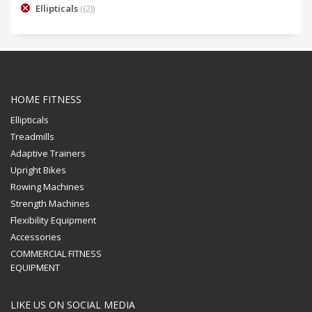
Ellipticals
(2)
HOME FITNESS
Ellipticals
Treadmills
Adaptive Trainers
Upright Bikes
Rowing Machines
Strength Machines
Flexibility Equipment
Accessories
COMMERCIAL FITNESS
EQUIPMENT
LIKE US ON SOCIAL MEDIA