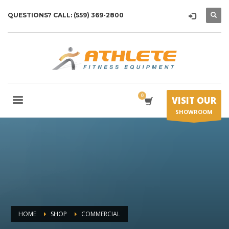
QUESTIONS? CALL: (559) 369-2800
VISIT OUR
SHOWROOM
HOME
SHOP
COMMERCIAL