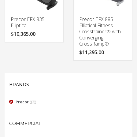
Precor EFX 835
Precor EFX 885
Elliptical
Elliptical Fitness
Crosstrainer® with
$
10,365.00
Converging
CrossRamp®
$
11,295.00
BRANDS
Precor
(2)
COMMERCIAL