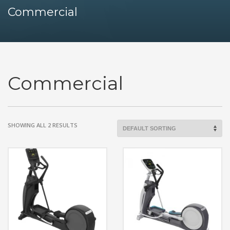
Commercial
Commercial
SHOWING ALL 2 RESULTS