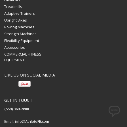
Treadmills
Adaptive Trainers
Upright Bikes
Rowing Machines
Strength Machines
Flexibility Equipment
Accessories
COMMERCIAL FITNESS
EQUIPMENT
LIKE US ON SOCIAL MEDIA
GET IN TOUCH
(559) 369-2800
Email:
info@AthleteFE.com