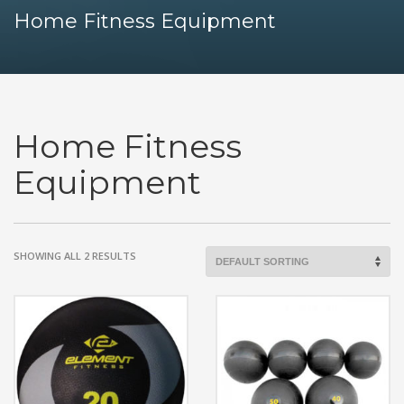
Home Fitness Equipment
Home Fitness
Equipment
SHOWING ALL 2 RESULTS