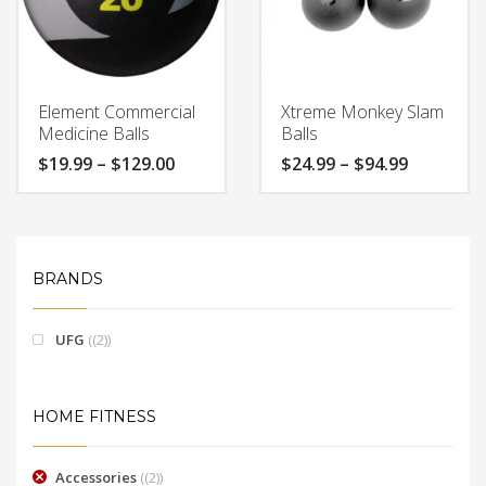
Element Commercial
Xtreme Monkey Slam
Medicine Balls
Balls
Price
Price
$
19.99
–
$
129.00
$
24.99
–
$
94.99
range:
range:
$19.99
$24.99
through
through
$129.00
$94.99
BRANDS
UFG
(2)
HOME FITNESS
Accessories
(2)