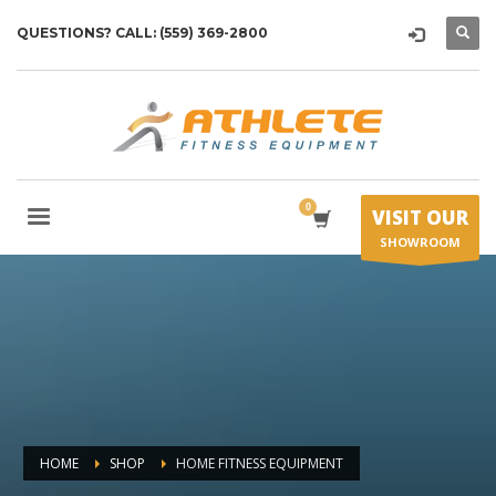
QUESTIONS? CALL: (559) 369-2800
VISIT OUR
SHOWROOM
HOME
SHOP
HOME FITNESS EQUIPMENT