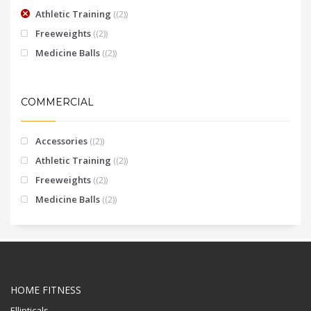
Athletic Training
(2)
Freeweights
(2)
Medicine Balls
(2)
COMMERCIAL
Accessories
(2)
Athletic Training
(2)
Freeweights
(2)
Medicine Balls
(2)
HOME FITNESS
Ellipticals