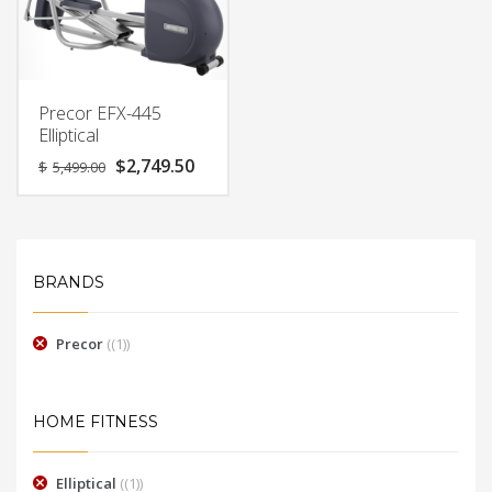
Precor EFX-445
Elliptical
Original
Current
$
2,749.50
$
5,499.00
price
price
was:
is:
$5,499.00.
$2,749.50.
BRANDS
Precor
(1)
HOME FITNESS
Elliptical
(1)