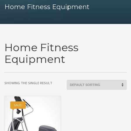
Home Fitness Equipment
Home Fitness
Equipment
SHOWING THE SINGLE RESULT
SALE!