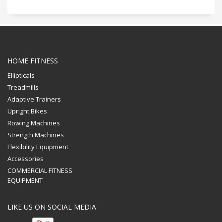
HOME FITNESS
Ellipticals
Treadmills
Adaptive Trainers
Upright Bikes
Rowing Machines
Strength Machines
Flexibility Equipment
Accessories
COMMERCIAL FITNESS
EQUIPMENT
LIKE US ON SOCIAL MEDIA