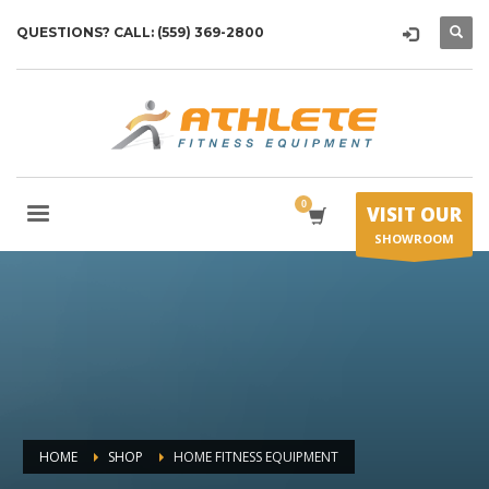
QUESTIONS? CALL: (559) 369-2800
VISIT OUR
SHOWROOM
HOME
SHOP
HOME FITNESS EQUIPMENT