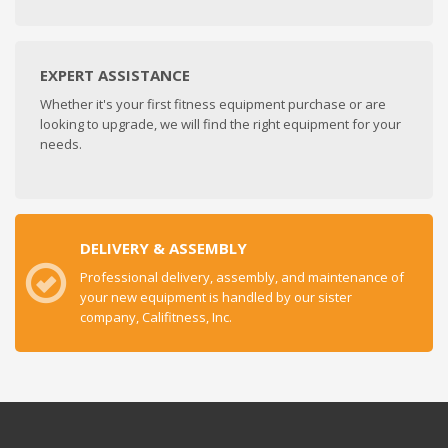
EXPERT ASSISTANCE
Whether it's your first fitness equipment purchase or are
looking to upgrade, we will find the right equipment for your
needs.
DELIVERY & ASSEMBLY
Professional delivery, assembly, and maintenance of
your new equipment is handled by our sister
company, Califitness, Inc.