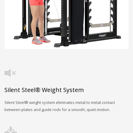
Silent Steel® Weight System
Silent Steel® weight system eliminates metal to metal contact
between plates and guide rods for a smooth, quiet motion.