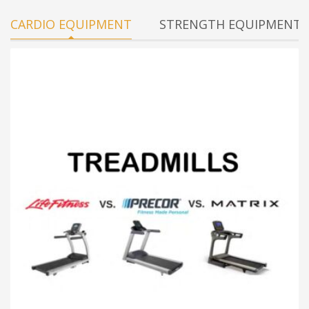
CARDIO EQUIPMENT
STRENGTH EQUIPMENT