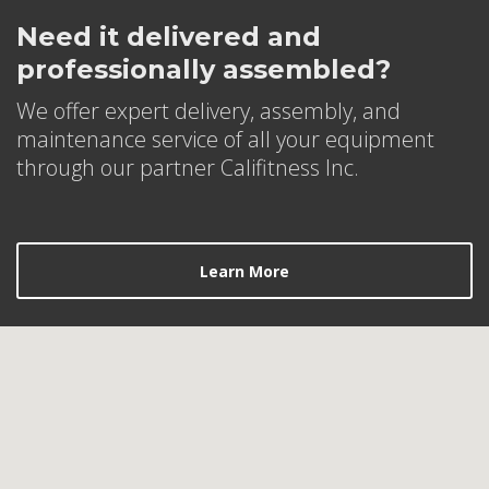
Need it delivered and
professionally assembled?
We offer expert delivery, assembly, and
maintenance service of all your equipment
through our partner Califitness Inc.
Learn More