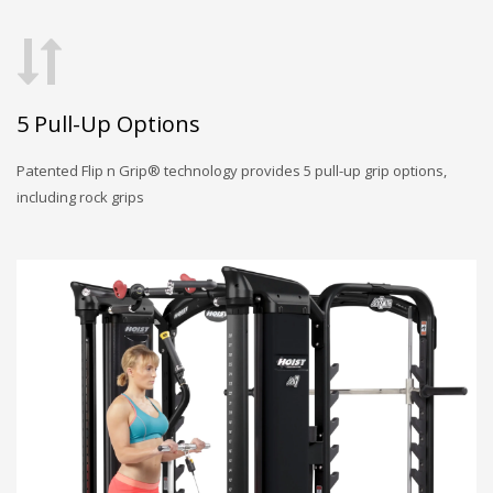
5 Pull-Up Options
Patented Flip n Grip® technology provides 5 pull-up grip options,
including rock grips