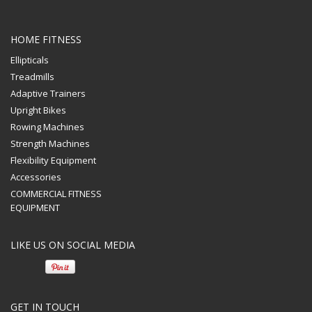
HOME FITNESS
Ellipticals
Treadmills
Adaptive Trainers
Upright Bikes
Rowing Machines
Strength Machines
Athlete Fitness Equipment
Flexibility Equipment
Accessories
Athlete Fitness Equipment offers state of the art residential and
COMMERCIAL FITNESS
commercial fitness equipment. We also provide custom layout
EQUIPMENT
design for your individual needs.
LIKE US ON SOCIAL MEDIA
GET IN TOUCH