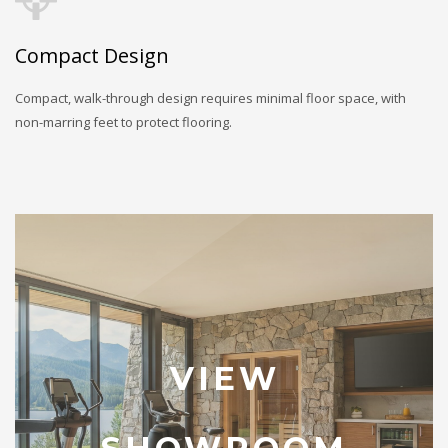
Compact Design
Compact, walk-through design requires minimal floor space, with
non-marring feet to protect flooring.
VIEW