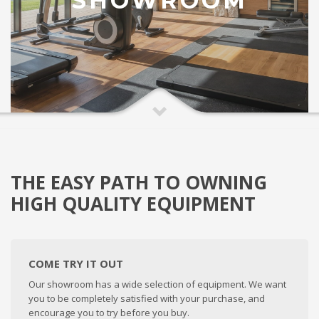
SHOWROOM
THE EASY PATH TO OWNING
HIGH QUALITY EQUIPMENT
COME TRY IT OUT
Our showroom has a wide selection of equipment. We want
you to be completely satisfied with your purchase, and
encourage you to try before you buy.