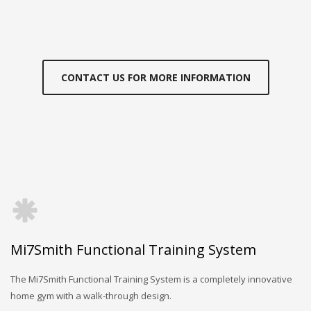
CONTACT US FOR MORE INFORMATION
Mi7Smith Functional Training System
The Mi7Smith Functional Training System is a completely innovative
home gym with a walk-through design.