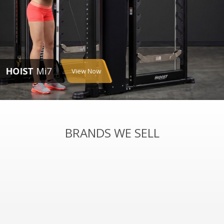
HOIST
Mi7
View Now
BRANDS WE SELL