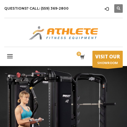
QUESTIONS? CALL: (559) 369-2800
VISIT OUR
SHOWROOM