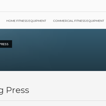
HOME FITNESS EQUIPMENT
COMMERCIAL FITNESS EQUIPMENT
PRESS
g Press