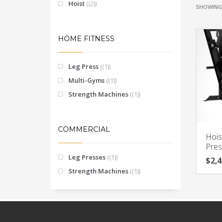
Hoist
(2)
SHOWING 
HOME FITNESS
Leg Press
(1)
Multi-Gyms
(1)
Strength Machines
(1)
COMMERCIAL
Hois
Pre
Leg Presses
(1)
$
2,4
Strength Machines
(1)