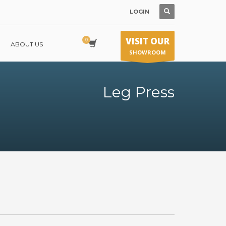
LOGIN
VISIT OUR
ABOUT US
SHOWROOM
Leg Press