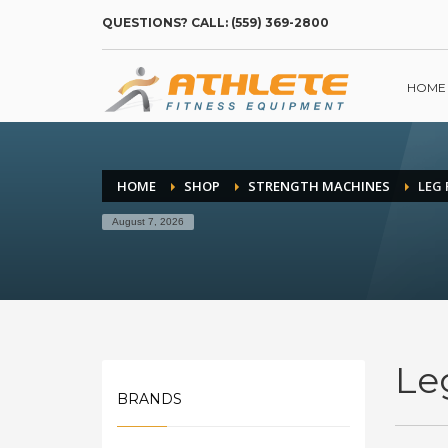
QUESTIONS? CALL: (559) 369-2800
HOME
HOME
SHOP
STRENGTH MACHINES
LEG 
August 7, 2026
Le
BRANDS