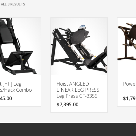
ALL 3 RESULTS
t [HF] Leg
Hoist ANGLED
Power
ss/Hack Combo
LINEAR LEG PRESS
Leg Press CF-3355
45.00
$
1,79
$
7,395.00