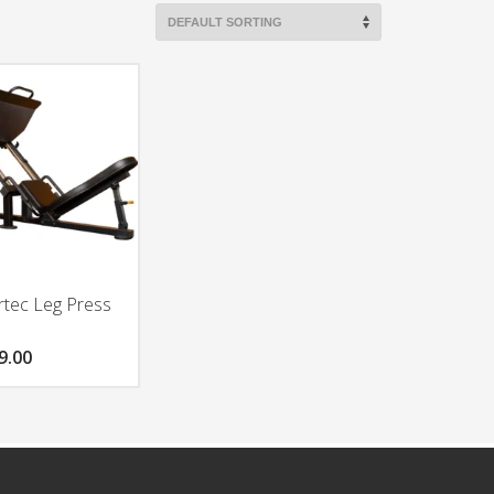
tec Leg Press
9.00