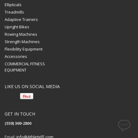
Ellipticals
Treadmills
Adaptive Trainers
Upright Bikes
Rowing Machines
Strength Machines
Flexibility Equipment
Accessories
COMMERCIAL FITNESS
EQUIPMENT
LIKE US ON SOCIAL MEDIA
GET IN TOUCH
(559) 369-2800
Email:
info@AthleteFE.com