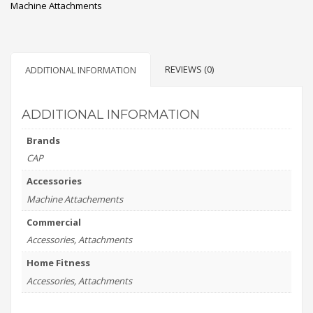
Machine Attachments
REVIEWS (0)
ADDITIONAL INFORMATION
ADDITIONAL INFORMATION
Brands
CAP
Accessories
Machine Attachements
Commercial
Accessories, Attachments
Home Fitness
Accessories, Attachments