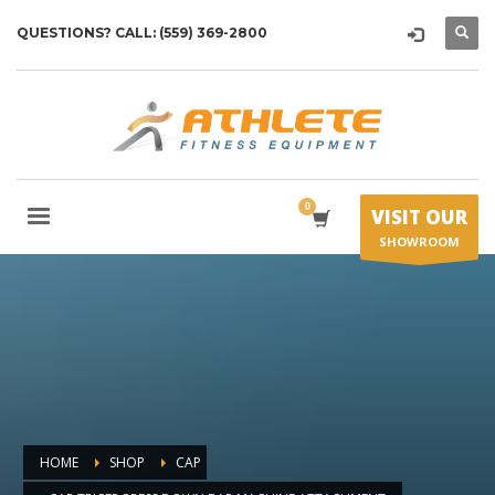
QUESTIONS? CALL: (559) 369-2800
VISIT OUR
SHOWROOM
HOME
SHOP
CAP