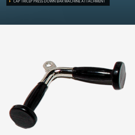
CAP TRICEP PRESS DOWN BAR MACHINE ATTACHMENT