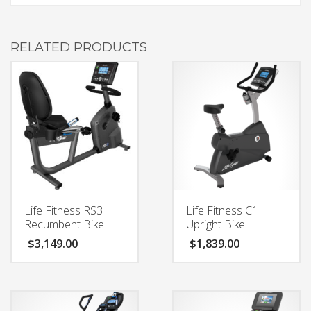
RELATED PRODUCTS
Life Fitness RS3
Life Fitness C1
Recumbent Bike
Upright Bike
$
3,149.00
$
1,839.00