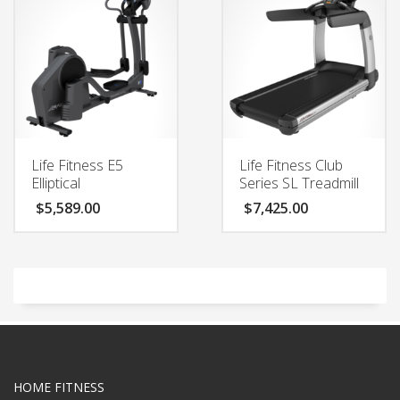
Life Fitness E5
Life Fitness Club
Elliptical
Series SL Treadmill
$
5,589.00
$
7,425.00
HOME FITNESS