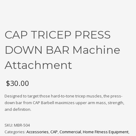
CAP TRICEP PRESS
DOWN BAR Machine
Attachment
$
30.00
Designed to target those hard-to-tone tricep muscles, the press-
down bar from CAP Barbell maximizes upper arm mass, strength,
and definition.
SKU:
MBR-504
Categories:
Accessories
,
CAP
,
Commercial
,
Home Fitness Equipment
,