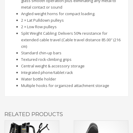
glass smooth operation plus eliminating any metal to
metal contact or sound
Angled weight horns for compact loading.
2 × Lat Pulldown pulleys
2 × Low Row pulleys
Split Weight Cabling: Delivers 50% resistance for
extended cable travel (Cable travel distance 85.00″ (216
cm)
Standard chin-up bars
Textured rock-climbing grips
Central weight & accessory storage
Integrated phone/tablet rack
Water bottle holder
Multiple hooks for organized attachment storage
RELATED PRODUCTS