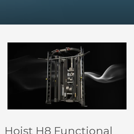
Hoist H8 Functional