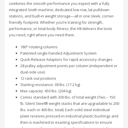
combines the smooth performance you expect with a fully
integrated Smith machine, dedicated low row, lat pulldown
stations, and built-in weight storage—all in one sleek, corner-
friendly footprint. Whether you’re training for strength,
performance, or total-body fitness, the H8 delivers the tools
you need, right where you need them.
180° rotating columns
Patented single-handed Adjustment System
Quick-Release Adaptors for rapid accessory changes
28 pulley adjustment points per column (independent or
dual-side use)
12 rack-out positions
Starting resistance: 38 lbs. (17.2 kg)
Max capacity: 450 lbs. (204 kg)
Comes standard with 300 lbs. of total weight (Two – 150
lb. Silent Steel® weight stacks that are upgradable to 200
lbs. each or 400 lbs. total): Each solid steel individual
plate receives pressed-in industrial plastic bushings and
then is machined to exacting specifications to ensure