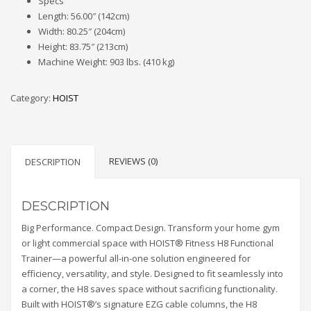
Specs
Length: 56.00″ (142cm)
Width: 80.25″ (204cm)
Height: 83.75″ (213cm)
Machine Weight: 903 lbs. (410 kg)
Category:
HOIST
REVIEWS (0)
DESCRIPTION
DESCRIPTION
Big Performance. Compact Design. Transform your home gym
or light commercial space with HOIST® Fitness H8 Functional
Trainer—a powerful all-in-one solution engineered for
efficiency, versatility, and style. Designed to fit seamlessly into
a corner, the H8 saves space without sacrificing functionality.
Built with HOIST®’s signature EZG cable columns, the H8