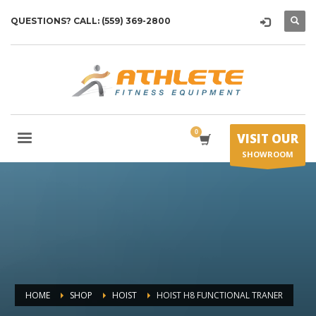
QUESTIONS? CALL: (559) 369-2800
VISIT OUR
SHOWROOM
HOME
SHOP
HOIST
HOIST H8 FUNCTIONAL TRANER