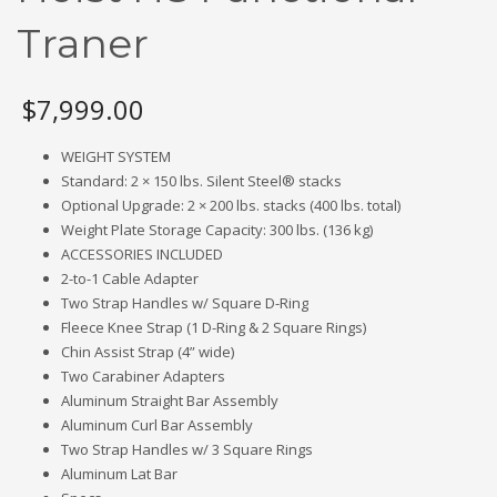
Traner
$
7,999.00
WEIGHT SYSTEM
Standard: 2 × 150 lbs. Silent Steel® stacks
Optional Upgrade: 2 × 200 lbs. stacks (400 lbs. total)
Weight Plate Storage Capacity: 300 lbs. (136 kg)
ACCESSORIES INCLUDED
2-to-1 Cable Adapter
Two Strap Handles w/ Square D-Ring
Fleece Knee Strap (1 D-Ring & 2 Square Rings)
Chin Assist Strap (4” wide)
Two Carabiner Adapters
Aluminum Straight Bar Assembly
Aluminum Curl Bar Assembly
Two Strap Handles w/ 3 Square Rings
Aluminum Lat Bar