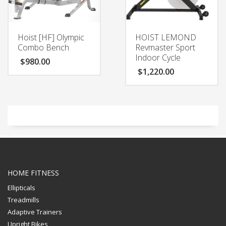
Hoist [HF] Olympic
HOIST LEMOND
Combo Bench
Revmaster Sport
Indoor Cycle
$
980.00
$
1,220.00
HOME FITNESS
Ellipticals
Treadmills
Adaptive Trainers
Upright Bikes