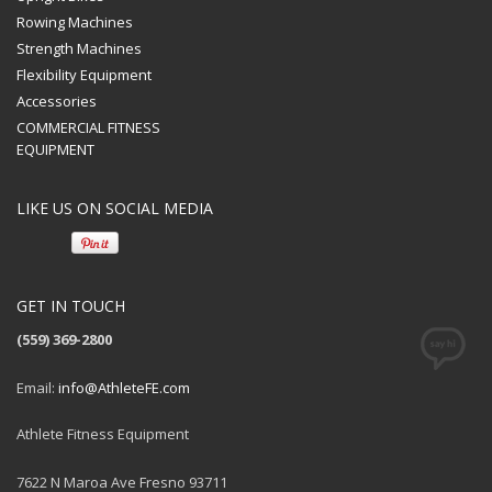
Rowing Machines
Strength Machines
Flexibility Equipment
Accessories
COMMERCIAL FITNESS
EQUIPMENT
LIKE US ON SOCIAL MEDIA
GET IN TOUCH
(559) 369-2800
Email:
info@AthleteFE.com
Athlete Fitness Equipment
7622 N Maroa Ave Fresno 93711