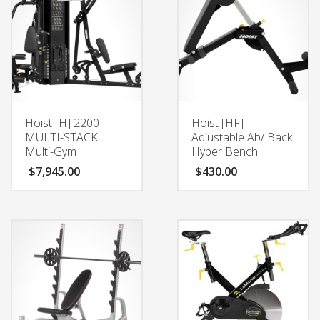
Hoist [H] 2200
Hoist [HF]
MULTI-STACK
Adjustable Ab/ Back
Multi-Gym
Hyper Bench
$
7,945.00
$
430.00