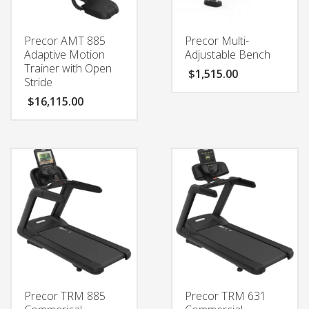
Precor AMT 885
Precor Multi-
Adaptive Motion
Adjustable Bench
Trainer with Open
$
1,515.00
Stride
$
16,115.00
Precor TRM 885
Precor TRM 631