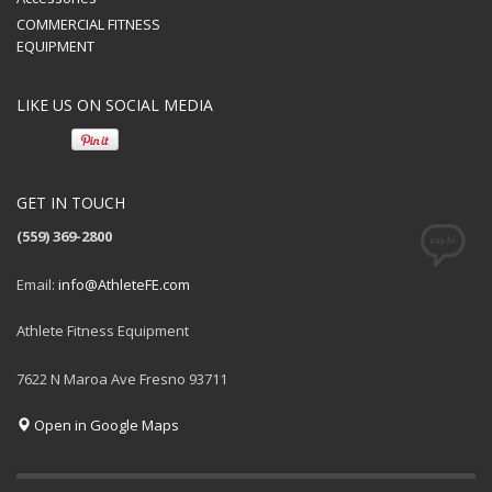
COMMERCIAL FITNESS
EQUIPMENT
LIKE US ON SOCIAL MEDIA
GET IN TOUCH
(559) 369-2800
Email:
info@AthleteFE.com
Athlete Fitness Equipment
7622 N Maroa Ave Fresno 93711
Open in Google Maps