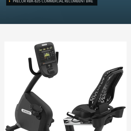
PRECOR RBK-835 COMMERCIAL RECUMBENT BIKE