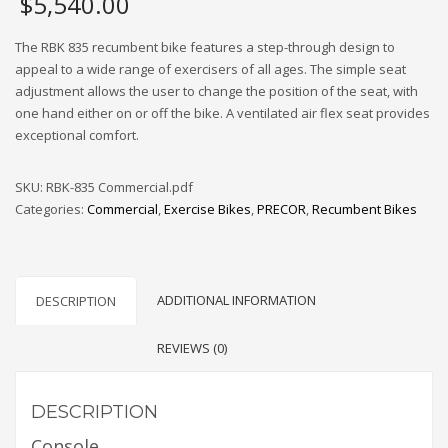
$
5,540.00
The RBK 835 recumbent bike features a step-through design to
appeal to a wide range of exercisers of all ages. The simple seat
adjustment allows the user to change the position of the seat, with
one hand either on or off the bike. A ventilated air flex seat provides
exceptional comfort.
SKU:
RBK-835 Commercial.pdf
Categories:
Commercial
,
Exercise Bikes
,
PRECOR
,
Recumbent Bikes
ADDITIONAL INFORMATION
DESCRIPTION
REVIEWS (0)
DESCRIPTION
Console