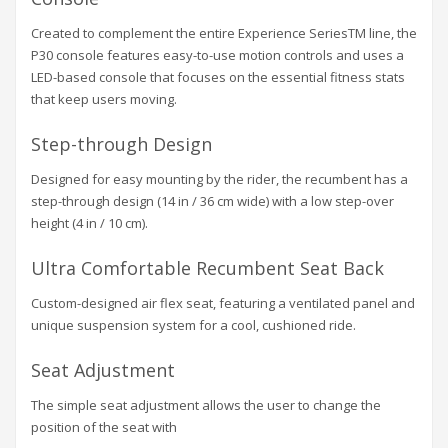
Created to complement the entire Experience SeriesTM line, the
P30 console features easy-to-use motion controls and uses a
LED-based console that focuses on the essential fitness stats
that keep users moving.
Step-through Design
Designed for easy mounting by the rider, the recumbent has a
step-through design (14 in / 36 cm wide) with a low step-over
height (4 in / 10 cm).
Ultra Comfortable Recumbent Seat Back
Custom-designed air flex seat, featuring a ventilated panel and
unique suspension system for a cool, cushioned ride.
Seat Adjustment
The simple seat adjustment allows the user to change the
position of the seat with