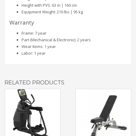
Height with PVS: 63 in | 160 cm
Equipment Weight: 210 lbs | 95 kg
Warranty
Frame: 7 year
Part (Mechanical & Electronic): 2 years
Wear Items: 1 year
Labor: 1 year
RELATED PRODUCTS