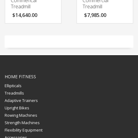
Commerical
Commercial
Treadmill
Treadmill
$
14,640.00
$
7,985.00
HOME FITNESS
Ellipticals
Treadmills
Adaptive Trainers
Upright Bikes
Rowing Machines
Strength Machines
Flexibility Equipment
Accessories