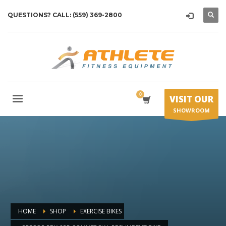
QUESTIONS? CALL: (559) 369-2800
VISIT OUR
SHOWROOM
HOME
SHOP
EXERCISE BIKES