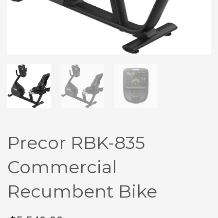
Precor RBK-835
Commercial
Recumbent Bike