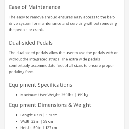
Ease of Maintenance
The easy to remove shroud ensures easy access to the belt-
drive system for maintenance and servicing without removing
the pedals or crank.
Dual-sided Pedals
The dual-sided pedals allow the user to use the pedals with or
without the integrated straps. The extra wide pedals
comfortably accommodate feet of all sizes to ensure proper
pedaling form.
Equipment Specifications
Maximum User Weight: 350 lbs | 159 kg
Equipment Dimensions & Weight
Length: 67 in | 170 cm
Width 23 in | 58 cm
Height: 50 in | 127 cm