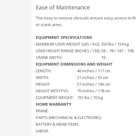
Ease of Maintenance
The easy to remove shrouds ensure easy access to the
or crank arms.
EQUIPMENT SPECIFICATIONS
MAXIMUM USER WEIGHT (LBS / KG):
350 lbs / 159 kg
USER HEIGHT RANGE (INCHES / CM):
58 – 78 / 147 – 198
CRANK WIDTH:
19
EQUIPMENT DIMENSIONS AND WEIGHT
LENGTH:
46 inches / 117 cm
WIDTH:
21 inches / 53 cm
HEIGHT:
57 inches / 146 cm
HEIGHT WITH PVS:
70 inches / 178 cm
EQUIPMENT WEIGHT:
155 lbs / 70 kg
HOME WARRANTY
FRAME:
PARTS (MECHANICAL & ELECTRONIC):
BATTERY & WEAR ITEMS:
LABOR: