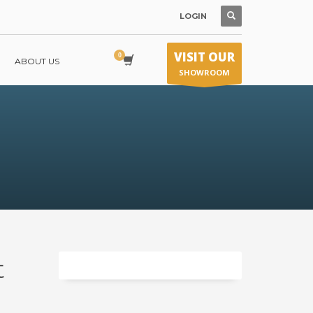
LOGIN
VISIT OUR
ABOUT US
SHOWROOM
t