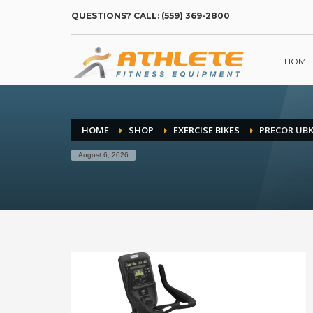
QUESTIONS? CALL: (559) 369-2800
HOME
HOME
SHOP
EXERCISE BIKES
PRECOR UBK
August 6, 2026