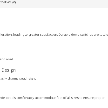
REVIEWS (0)
oration, leading to greater satisfaction. Durable dome switches are tactile
 and road.
 Design
easily change seat height.
wide pedals comfortably accommodate feet of all sizes to ensure proper