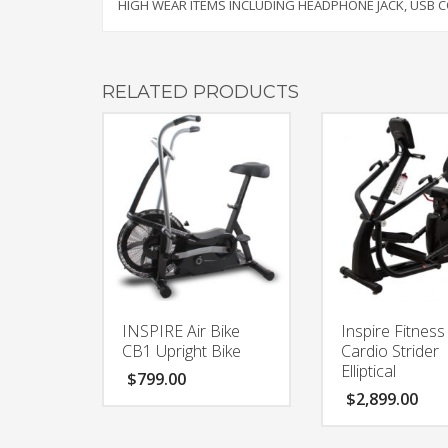
HIGH WEAR ITEMS INCLUDING HEADPHONE JACK, USB
RELATED PRODUCTS
INSPIRE Air Bike
Inspire Fitness
CB1 Upright Bike
Cardio Strider
Elliptical
$
799.00
$
2,899.00