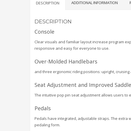
ADDITIONAL INFORMATION
DESCRIPTION
DESCRIPTION
Console
Clear visuals and familiar layout increase program expl
responsive and easy for everyone to use.
Over-Molded Handlebars
and three ergonomic riding positions: upright, cruising
Seat Adjustment and Improved Saddle
The intuitive pop pin seat adjustment allows users to 
Pedals
Pedals have integrated, adjustable straps. The extra 
pedaling form.