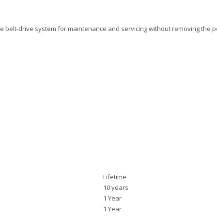
 belt-drive system for maintenance and servicing without removing the 
Lifetime
10 years
1 Year
1 Year