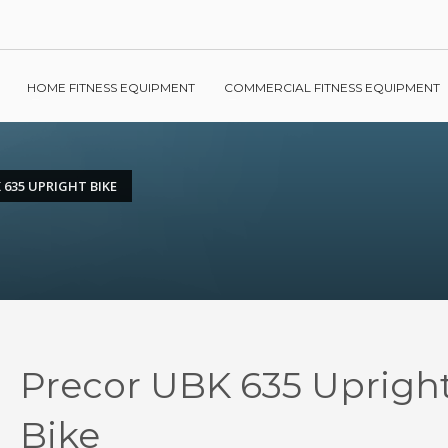
HOME FITNESS EQUIPMENT
COMMERCIAL FITNESS EQUIPMENT
 635 UPRIGHT BIKE
Precor UBK 635 Uprigh
Bike