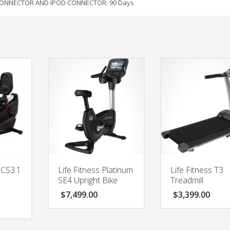
 CONNECTOR AND IPOD CONNECTOR:
90 Days
 CS3.1
Life Fitness Platinum
Life Fitness T3
SE4 Upright Bike
Treadmill
$
7,499.00
$
3,399.00