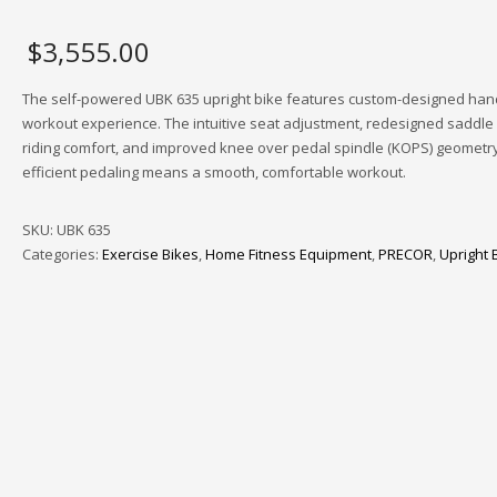
$
3,555.00
The self-powered UBK 635 upright bike features custom-designed han
workout experience. The intuitive seat adjustment, redesigned saddle 
riding comfort, and improved knee over pedal spindle (KOPS) geometry
efficient pedaling means a smooth, comfortable workout.
SKU:
UBK 635
Categories:
Exercise Bikes
,
Home Fitness Equipment
,
PRECOR
,
Upright 