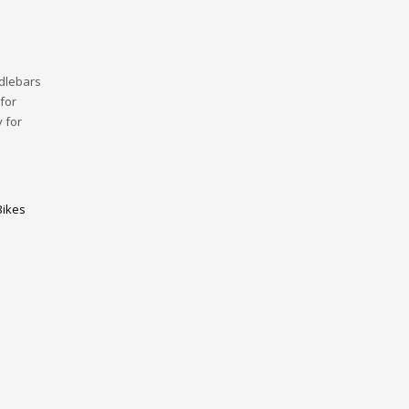
dlebars
for
 for
Bikes