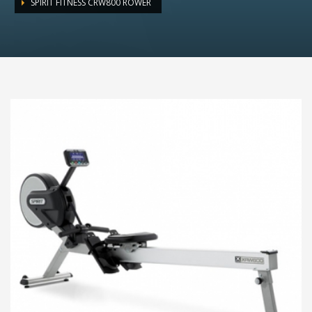
SPIRIT FITNESS CRW800 ROWER