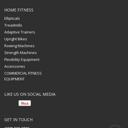
HOME FITNESS
Ellipticals
Treadmills
Adaptive Trainers
Upright Bikes
Rowing Machines
Strength Machines
Flexibility Equipment
Accessories
COMMERCIAL FITNESS
EQUIPMENT
LIKE US ON SOCIAL MEDIA
GET IN TOUCH