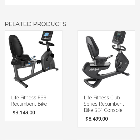
RELATED PRODUCTS
Life Fitness RS3
Life Fitness Club
Recumbent Bike
Series Recumbent
Bike SE4 Console
$
3,149.00
$
8,499.00