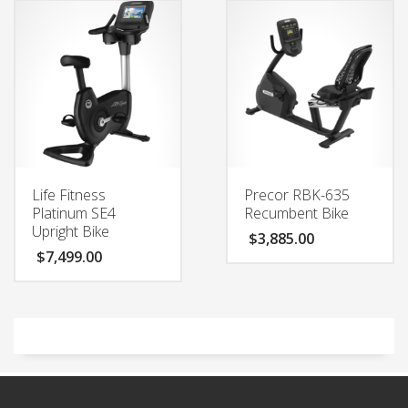
Life Fitness
Precor RBK-635
Platinum SE4
Recumbent Bike
Upright Bike
$
3,885.00
$
7,499.00