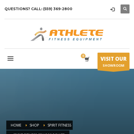
QUESTIONS? CALL: (559) 369-2800
VISIT OUR
SHOWROOM
HOME
SHOP
SPIRIT FITNESS