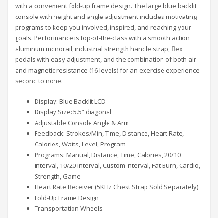
with a convenient fold-up frame design. The large blue backlit
console with height and angle adjustment includes motivating
programs to keep you involved, inspired, and reaching your
goals. Performance is top-of-the-class with a smooth action
aluminum monorail, industrial strength handle strap, flex
pedals with easy adjustment, and the combination of both air
and magnetic resistance (16 levels) for an exercise experience
second to none.
Display: Blue Backlit LCD
Display Size: 5.5” diagonal
Adjustable Console Angle & Arm
Feedback: Strokes/Min, Time, Distance, Heart Rate,
Calories, Watts, Level, Program
Programs: Manual, Distance, Time, Calories, 20/10
Interval, 10/20 Interval, Custom Interval, Fat Burn, Cardio,
Strength, Game
Heart Rate Receiver (5KHz Chest Strap Sold Separately)
Fold-Up Frame Design
Transportation Wheels