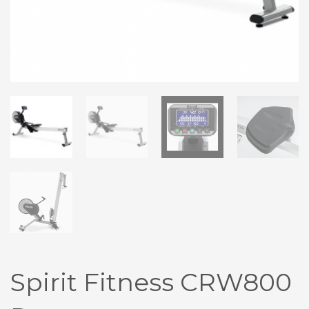
Spirit Fitness CRW800