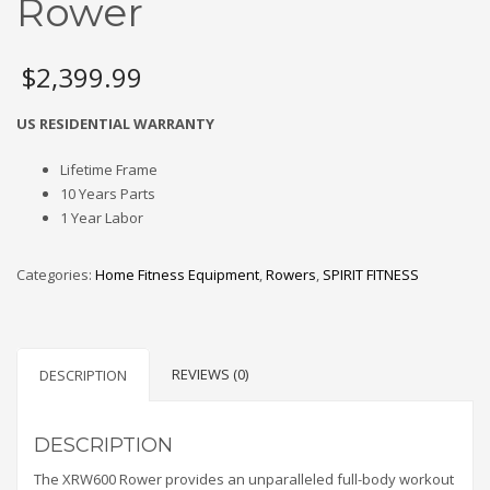
Rower
$
2,399.99
US RESIDENTIAL WARRANTY
Lifetime Frame
10 Years Parts
1 Year Labor
Categories:
Home Fitness Equipment
,
Rowers
,
SPIRIT FITNESS
REVIEWS (0)
DESCRIPTION
DESCRIPTION
The XRW600 Rower provides an unparalleled full-body workout