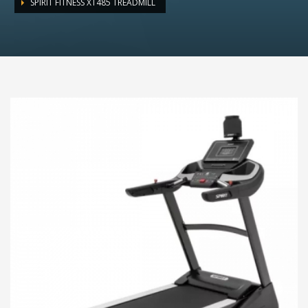
SPIRIT FITNESS XT485 TREADMILL