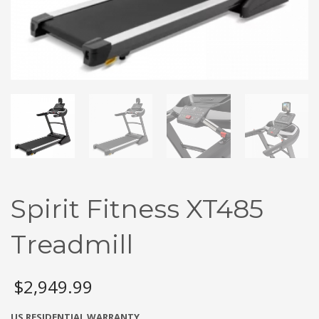
Spirit Fitness XT485
Treadmill
$
2,949.99
US RESIDENTIAL WARRANTY