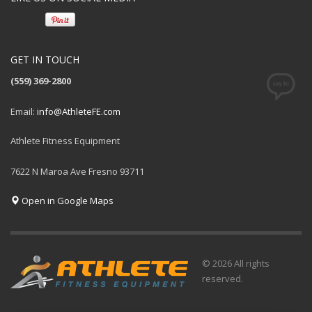
GET IN TOUCH
(559) 369-2800
Email:
info@AthleteFE.com
Athlete Fitness Equipment
7622 N Maroa Ave Fresno 93711
Open in Google Maps
© 2026 All rights
reserved.