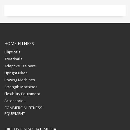
HOME FITNESS
Ellipticals
Treadmills
Adaptive Trainers
Upright Bikes
Rowing Machines
Strength Machines
Flexibility Equipment
Accessories
COMMERCIAL FITNESS
EQUIPMENT
LIKE US ON SOCIAL MEDIA