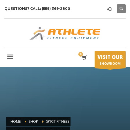
QUESTIONS? CALL: (559) 369-2800
VISIT OUR
SHOWROOM
HOME
SHOP
SPIRIT FITNESS