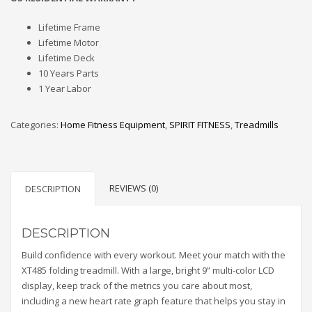
Lifetime Frame
Lifetime Motor
Lifetime Deck
10 Years Parts
1 Year Labor
Categories:
Home Fitness Equipment
,
SPIRIT FITNESS
,
Treadmills
REVIEWS (0)
DESCRIPTION
DESCRIPTION
Build confidence with every workout. Meet your match with the
XT485 folding treadmill. With a large, bright 9” multi-color LCD
display, keep track of the metrics you care about most,
including a new heart rate graph feature that helps you stay in