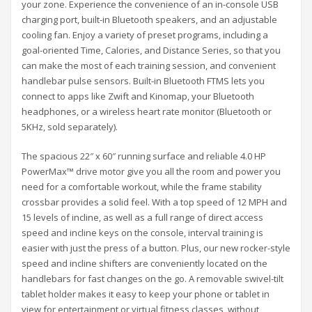
your zone. Experience the convenience of an in-console USB
charging port, built-in Bluetooth speakers, and an adjustable
cooling fan. Enjoy a variety of preset programs, including a
goal-oriented Time, Calories, and Distance Series, so that you
can make the most of each training session, and convenient
handlebar pulse sensors. Built-in Bluetooth FTMS lets you
connect to apps like Zwift and Kinomap, your Bluetooth
headphones, or a wireless heart rate monitor (Bluetooth or
5KHz, sold separately).
The spacious 22″ x 60″ running surface and reliable 4.0 HP
PowerMax™ drive motor give you all the room and power you
need for a comfortable workout, while the frame stability
crossbar provides a solid feel. With a top speed of 12 MPH and
15 levels of incline, as well as a full range of direct access
speed and incline keys on the console, interval training is
easier with just the press of a button. Plus, our new rocker-style
speed and incline shifters are conveniently located on the
handlebars for fast changes on the go. A removable swivel-tilt
tablet holder makes it easy to keep your phone or tablet in
view for entertainment or virtual fitness classes, without