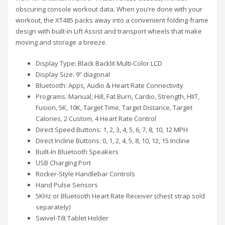
obscuring console workout data. When you’re done with your
workout, the XT485 packs away into a convenient folding-frame
design with built-in Lift Assist and transport wheels that make
moving and storage a breeze.
Display Type: Black Backlit Multi-Color LCD
Display Size: 9” diagonal
Bluetooth: Apps, Audio & Heart Rate Connectivity
Programs: Manual, Hill, Fat Burn, Cardio, Strength, HIIT,
Fusion, 5K, 10K, Target Time, Target Distance, Target
Calories, 2 Custom, 4 Heart Rate Control
Direct Speed Buttons: 1, 2, 3, 4, 5, 6, 7, 8, 10, 12 MPH
Direct Incline Buttons: 0, 1, 2, 4, 5, 8, 10, 12, 15 Incline
Built-In Bluetooth Speakers
USB Charging Port
Rocker-Style Handlebar Controls
Hand Pulse Sensors
5KHz or Bluetooth Heart Rate Receiver (chest strap sold
separately)
Swivel-Tilt Tablet Holder