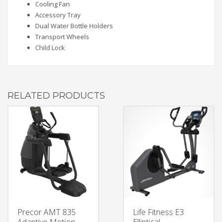
Cooling Fan
Accessory Tray
Dual Water Bottle Holders
Transport Wheels
Child Lock
RELATED PRODUCTS
Precor AMT 835
Life Fitness E3
Adaptive Motion
Elliptical