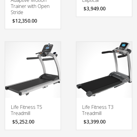
Trainer with Open
$
3,949.00
Stride
$
12,350.00
Life Fitness T5
Life Fitness T3
Treadmill
Treadmill
$
5,252.00
$
3,399.00