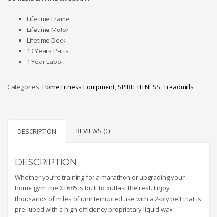
Lifetime Frame
Lifetime Motor
Lifetime Deck
10 Years Parts
1 Year Labor
Categories:
Home Fitness Equipment
,
SPIRIT FITNESS
,
Treadmills
REVIEWS (0)
DESCRIPTION
DESCRIPTION
Whether you’re training for a marathon or upgrading your
home gym, the XT685 is built to outlast the rest. Enjoy
thousands of miles of uninterrupted use with a 2-ply belt that is
pre-lubed with a high-efficiency proprietary liquid wax