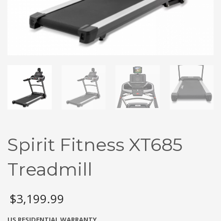
Spirit Fitness XT685
Treadmill
$
3,199.99
US RESIDENTIAL WARRANTY