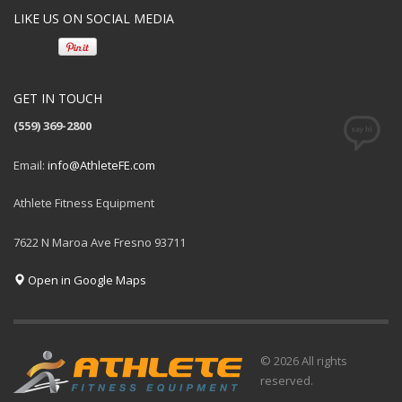
LIKE US ON SOCIAL MEDIA
GET IN TOUCH
(559) 369-2800
Email:
info@AthleteFE.com
Athlete Fitness Equipment
7622 N Maroa Ave Fresno 93711
Open in Google Maps
© 2026 All rights
reserved.