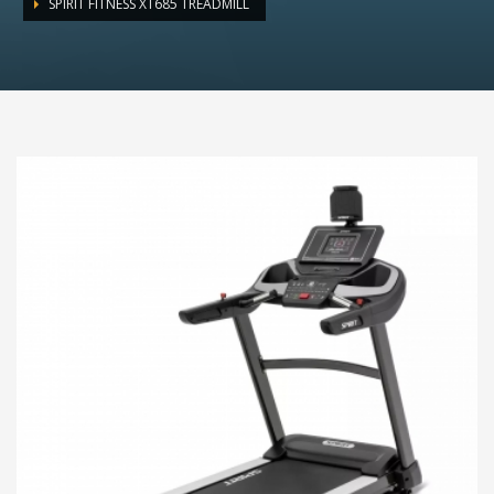
SPIRIT FITNESS XT685 TREADMILL