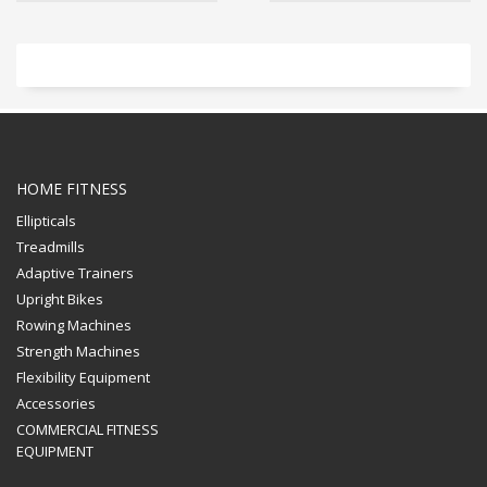
HOME FITNESS
Ellipticals
Treadmills
Adaptive Trainers
Upright Bikes
Rowing Machines
Strength Machines
Flexibility Equipment
Accessories
COMMERCIAL FITNESS
EQUIPMENT