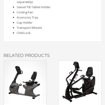
separately)
Swivel-Tilt Tablet Holder
Cooling Fan
Accessory Tray
Cup Holder
Transport Wheels
Child Lock
RELATED PRODUCTS