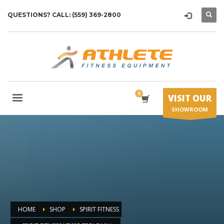
QUESTIONS? CALL: (559) 369-2800
VISIT OUR
SHOWROOM
HOME
SHOP
SPIRIT FITNESS