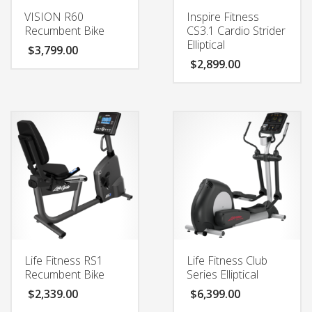
VISION R60
Inspire Fitness
Recumbent Bike
CS3.1 Cardio Strider
Elliptical
$
3,799.00
$
2,899.00
Life Fitness RS1
Life Fitness Club
Recumbent Bike
Series Elliptical
$
2,339.00
$
6,399.00