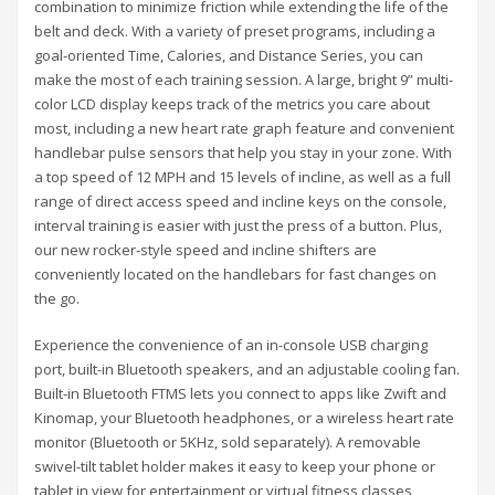
combination to minimize friction while extending the life of the
belt and deck. With a variety of preset programs, including a
goal-oriented Time, Calories, and Distance Series, you can
make the most of each training session. A large, bright 9” multi-
color LCD display keeps track of the metrics you care about
most, including a new heart rate graph feature and convenient
handlebar pulse sensors that help you stay in your zone. With
a top speed of 12 MPH and 15 levels of incline, as well as a full
range of direct access speed and incline keys on the console,
interval training is easier with just the press of a button. Plus,
our new rocker-style speed and incline shifters are
conveniently located on the handlebars for fast changes on
the go.
Experience the convenience of an in-console USB charging
port, built-in Bluetooth speakers, and an adjustable cooling fan.
Built-in Bluetooth FTMS lets you connect to apps like Zwift and
Kinomap, your Bluetooth headphones, or a wireless heart rate
monitor (Bluetooth or 5KHz, sold separately). A removable
swivel-tilt tablet holder makes it easy to keep your phone or
tablet in view for entertainment or virtual fitness classes,