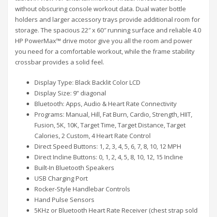
without obscuring console workout data. Dual water bottle
holders and larger accessory trays provide additional room for
storage. The spacious 22″ x 60″ running surface and reliable 4.0
HP PowerMax™ drive motor give you all the room and power
you need for a comfortable workout, while the frame stability
crossbar provides a solid feel.
Display Type: Black Backlit Color LCD
Display Size: 9” diagonal
Bluetooth: Apps, Audio & Heart Rate Connectivity
Programs: Manual, Hill, Fat Burn, Cardio, Strength, HIIT,
Fusion, 5K, 10K, Target Time, Target Distance, Target
Calories, 2 Custom, 4 Heart Rate Control
Direct Speed Buttons: 1, 2, 3, 4, 5, 6, 7, 8, 10, 12 MPH
Direct Incline Buttons: 0, 1, 2, 4, 5, 8, 10, 12, 15 Incline
Built-In Bluetooth Speakers
USB Charging Port
Rocker-Style Handlebar Controls
Hand Pulse Sensors
5KHz or Bluetooth Heart Rate Receiver (chest strap sold