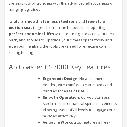
the simplicity of crunches with the advanced effectiveness of
hanging leg raises.
Its
ultra-smooth stainless steel rails
and
free-style
motion seat
target abs from the bottom up, supporting
perfect abdominal lifts
while reducing stress on your neck,
back, and shoulders. Upgrade your fitness space today and
give your members the tools they need for effective core
strengthening.
Ab Coaster CS3000 Key Features
Ergonomic Design:
No adjustment
needed, with comfortable arm pads and
handles for ease of use.
Smooth Operation:
Curved stainless
steel rails mirror natural spinal movements,
allowing users of all levels to engage core
muscles effectively.
Versatile Workouts:
Features a free-