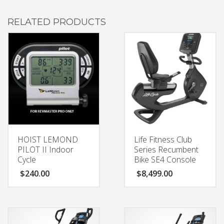
RELATED PRODUCTS
HOIST LEMOND
Life Fitness Club
PILOT II Indoor
Series Recumbent
Cycle
Bike SE4 Console
$
240.00
$
8,499.00