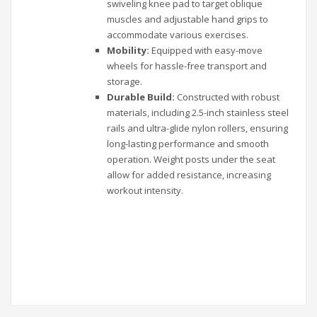
swiveling knee pad to target oblique
muscles and adjustable hand grips to
accommodate various exercises.
Mobility:
Equipped with easy-move
wheels for hassle-free transport and
storage.
Durable Build:
Constructed with robust
materials, including 2.5-inch stainless steel
rails and ultra-glide nylon rollers, ensuring
long-lasting performance and smooth
operation. Weight posts under the seat
allow for added resistance, increasing
workout intensity.