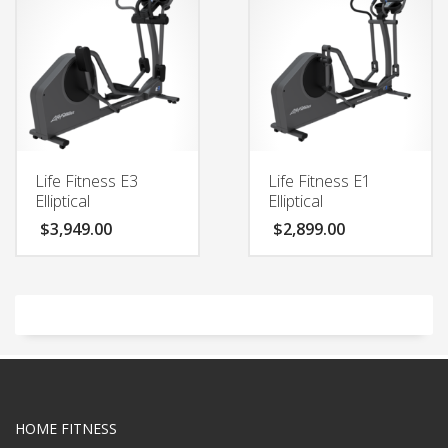
Life Fitness E3
Life Fitness E1
Elliptical
Elliptical
$
3,949.00
$
2,899.00
HOME FITNESS