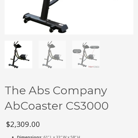
The Abs Company
AbCoaster CS3000
$
2,309.00
Dimensions:
61″ L x 33″ W x 58″ H