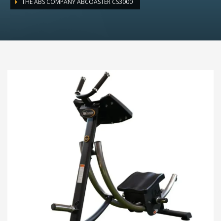
THE ABS COMPANY ABCOASTER CS3000