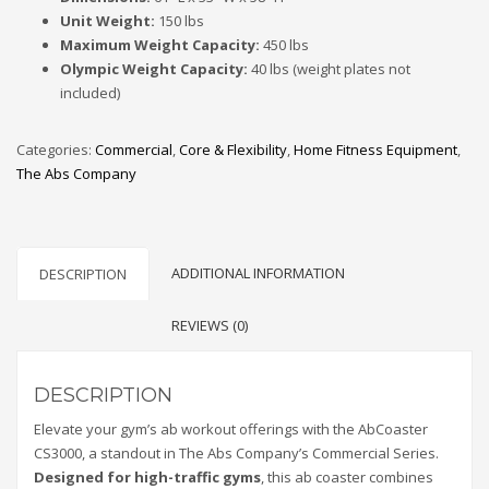
Unit Weight:
150 lbs
Maximum Weight Capacity:
450 lbs
Olympic Weight Capacity:
40 lbs (weight plates not
included)
Categories:
Commercial
,
Core & Flexibility
,
Home Fitness Equipment
,
The Abs Company
ADDITIONAL INFORMATION
DESCRIPTION
REVIEWS (0)
DESCRIPTION
Elevate your gym’s ab workout offerings with the AbCoaster
CS3000, a standout in The Abs Company’s Commercial Series.
Designed for high-traffic gyms
, this ab coaster combines