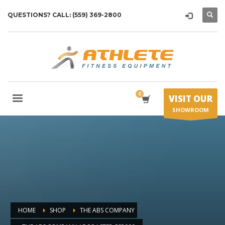
QUESTIONS? CALL: (559) 369-2800
VISIT OUR
SHOWROOM
HOME
SHOP
THE ABS COMPANY