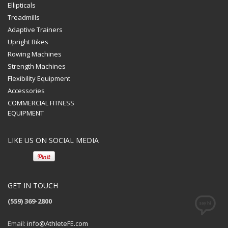
Ellipticals
Treadmills
Adaptive Trainers
Upright Bikes
Rowing Machines
Strength Machines
Flexibility Equipment
Accessories
COMMERCIAL FITNESS
EQUIPMENT
LIKE US ON SOCIAL MEDIA
GET IN TOUCH
(559) 369-2800
Email:
info@AthleteFE.com