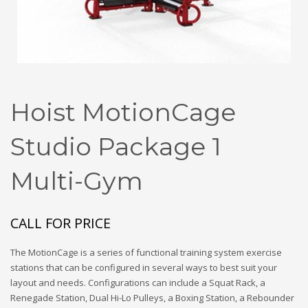
Hoist MotionCage
Studio Package 1
Multi-Gym
CALL FOR PRICE
The MotionCage is a series of functional training system exercise
stations that can be configured in several ways to best suit your
layout and needs. Configurations can include a Squat Rack, a
Renegade Station, Dual Hi-Lo Pulleys, a Boxing Station, a Rebounder