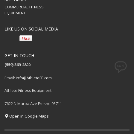
COMMERCIAL FITNESS
EQUIPMENT
LIKE US ON SOCIAL MEDIA
GET IN TOUCH
(559) 369-2800
Email:
info@AthleteFE.com
Athlete Fitness Equipment
7622 N Maroa Ave Fresno 93711
Open in Google Maps