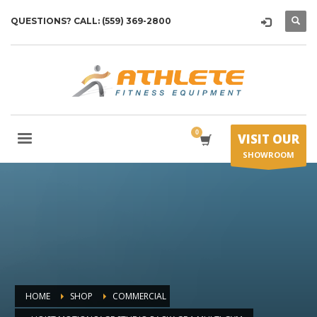
QUESTIONS? CALL: (559) 369-2800
VISIT OUR
SHOWROOM
HOME
SHOP
COMMERCIAL