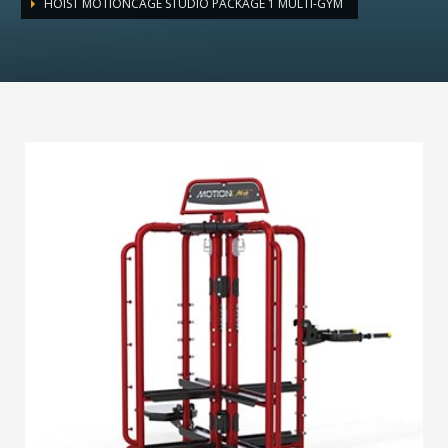
HOIST MOTIONCAGE STUDIO PACKAGE 1 MULTI-GYM