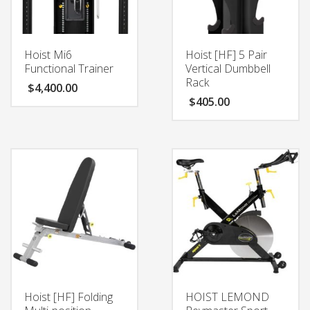
Hoist Mi6
Hoist [HF] 5 Pair
Functional Trainer
Vertical Dumbbell
Rack
$
4,400.00
$
405.00
Hoist [HF] Folding
HOIST LEMOND