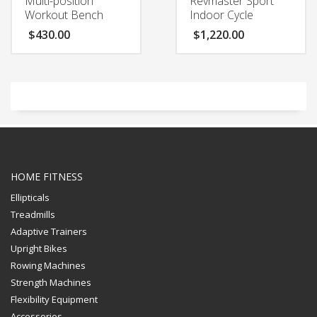
Multi-position
Revmaster Sport
Workout Bench
Indoor Cycle
$
430.00
$
1,220.00
HOME FITNESS
Ellipticals
Treadmills
Adaptive Trainers
Upright Bikes
Rowing Machines
Strength Machines
Flexibility Equipment
Accessories