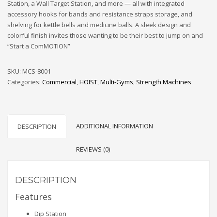
Station, a Wall Target Station, and more — all with integrated
accessory hooks for bands and resistance straps storage, and
shelving for kettle bells and medicine balls. A sleek design and
colorful finish invites those wanting to be their best to jump on and
“Start a ComMOTION”
SKU:
MCS-8001
Categories:
Commercial
,
HOIST
,
Multi-Gyms
,
Strength Machines
ADDITIONAL INFORMATION
DESCRIPTION
REVIEWS (0)
DESCRIPTION
Features
Dip Station