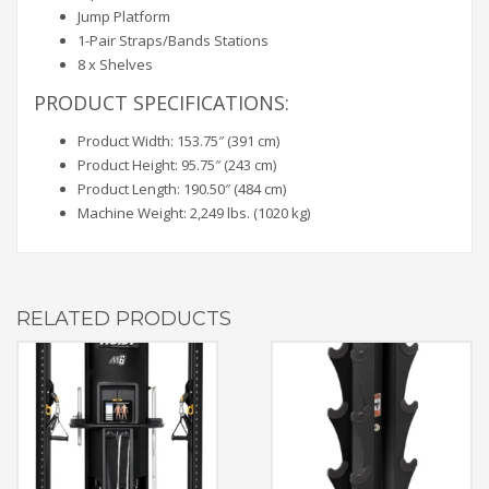
Jump Platform
1-Pair Straps/Bands Stations
8 x Shelves
PRODUCT SPECIFICATIONS:
Product Width: 153.75″ (391 cm)
Product Height: 95.75″ (243 cm)
Product Length: 190.50″ (484 cm)
Machine Weight: 2,249 lbs. (1020 kg)
RELATED PRODUCTS