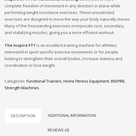
complete freedom of movement in any direction or plane while
performing weight resistance exercises. These unrestricted
exercises are designed to move the way your body naturally moves.
Many of the freestanding exercises incorporate core, secondary,
and stabilizing muscles, giving you a more efficient workout.
The Inspire FT1
is an excellent training machine for athletes
interested in sport specific exercise movements or for people
looking to strenghten their overall bodies, increase stamina and
coordination or lose weight.
Categories:
Functional Trainers
,
Home Fitness Equipment
,
INSPIRE
,
Strength Machines
ADDITIONAL INFORMATION
DESCRIPTION
REVIEWS (0)