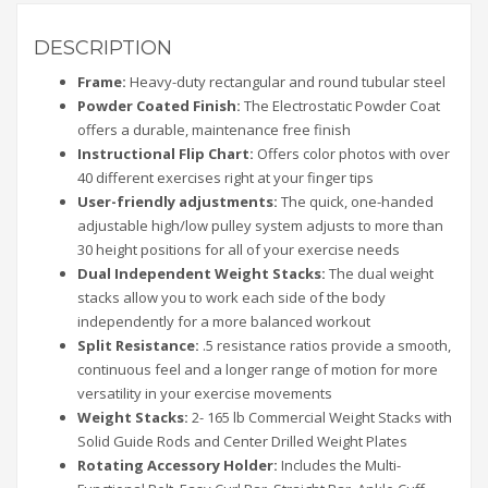
DESCRIPTION
Frame:
Heavy-duty rectangular and round tubular steel
Powder Coated Finish:
The Electrostatic Powder Coat
offers a durable, maintenance free finish
Instructional Flip Chart:
Offers color photos with over
40 different exercises right at your finger tips
User-friendly adjustments:
The quick, one-handed
adjustable high/low pulley system adjusts to more than
30 height positions for all of your exercise needs
Dual Independent Weight Stacks:
The dual weight
stacks allow you to work each side of the body
independently for a more balanced workout
Split Resistance:
.5 resistance ratios provide a smooth,
continuous feel and a longer range of motion for more
versatility in your exercise movements
Weight Stacks:
2- 165 lb Commercial Weight Stacks with
Solid Guide Rods and Center Drilled Weight Plates
Rotating Accessory Holder:
Includes the Multi-