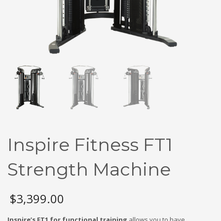
Inspire Fitness FT1
Strength Machine
$
3,399.00
Inspire’s FT1 for functional training
allows you to have