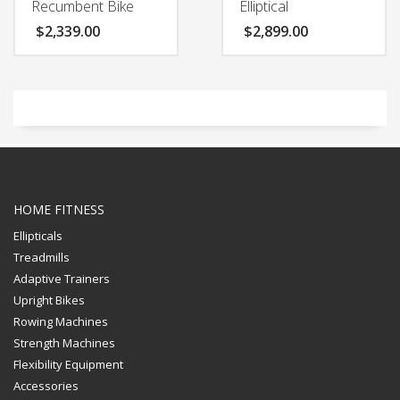
Recumbent Bike
Elliptical
$
2,339.00
$
2,899.00
HOME FITNESS
Ellipticals
Treadmills
Adaptive Trainers
Upright Bikes
Rowing Machines
Strength Machines
Flexibility Equipment
Accessories