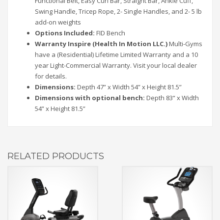
Functional Belt, Easy Curl Bar, Straight Bar, Ankle Cuff,
Swing Handle, Tricep Rope, 2- Single Handles, and 2- 5 lb
add-on weights
Options Included:
FID Bench
Warranty Inspire (Health In Motion LLC.)
Multi-Gyms
have a (Residential) Lifetime Limited Warranty and a 10
year Light-Commercial Warranty. Visit your local dealer
for details.
Dimensions:
Depth 47” x Width 54” x Height 81.5”
Dimensions with optional bench:
Depth 83“ x Width
54” x Height 81.5”
RELATED PRODUCTS