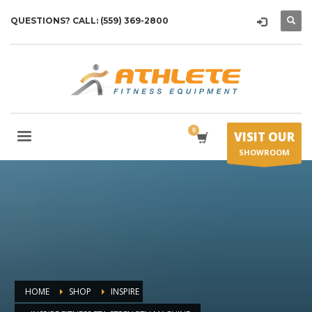
QUESTIONS? CALL: (559) 369-2800
VISIT OUR
SHOWROOM
HOME
SHOP
INSPIRE