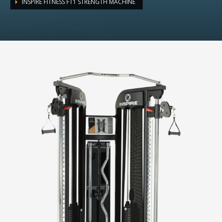
INSPIRE FITNESS FT1 STRENGTH MACHINE