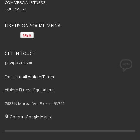
COMMERCIAL FITNESS
EQUIPMENT
LIKE US ON SOCIAL MEDIA
GET IN TOUCH
(559) 369-2800
Email:
info@AthleteFE.com
Athlete Fitness Equipment
7622 N Maroa Ave Fresno 93711
Open in Google Maps