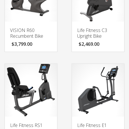
VISION R60
Life Fitness C3
Recumbent Bike
Upright Bike
$
3,799.00
$
2,469.00
Life Fitness RS1
Life Fitness E1