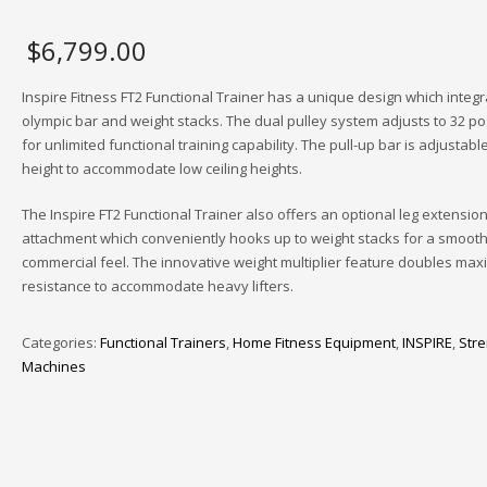
$
6,799.00
Inspire Fitness FT2 Functional Trainer has a unique design which integ
olympic bar and weight stacks. The dual pulley system adjusts to 32 po
for unlimited functional training capability. The pull-up bar is adjustable
height to accommodate low ceiling heights.
The Inspire FT2 Functional Trainer also offers an optional leg extension
attachment which conveniently hooks up to weight stacks for a smooth
commercial feel. The innovative weight multiplier feature doubles ma
resistance to accommodate heavy lifters.
Categories:
Functional Trainers
,
Home Fitness Equipment
,
INSPIRE
,
Stre
Machines