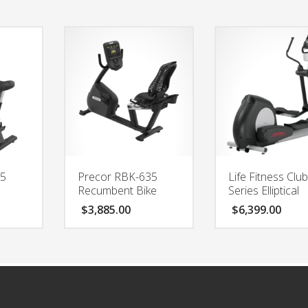
35
Precor RBK-635
Life Fitness Clu
Recumbent Bike
Series Elliptical
$
3,885.00
$
6,399.00