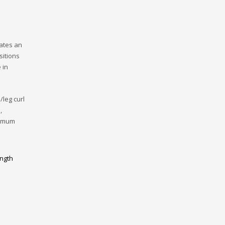
rates an
sitions
 in
/leg curl
,
ximum
ngth