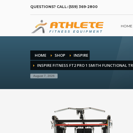
QUESTIONS? CALL: (559) 369-2800
HOME
HOME
SHOP
INSPIRE
INSPIRE FITNESS FT2 PRO 1 SMITH FUNCTIONAL T
August 7, 2026