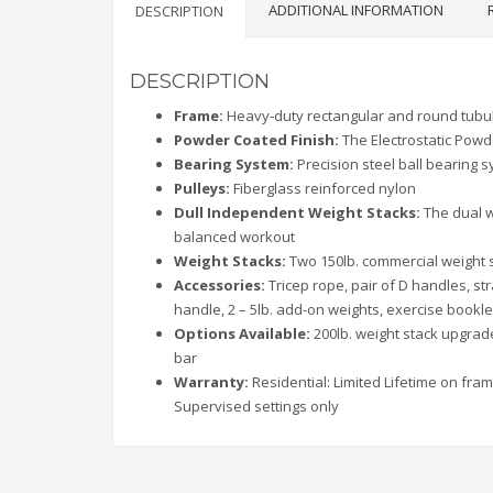
ADDITIONAL INFORMATION
DESCRIPTION
DESCRIPTION
Frame:
Heavy-duty rectangular and round tubul
Powder Coated Finish:
The Electrostatic Powd
Bearing System:
Precision steel ball bearing
Pulleys:
Fiberglass reinforced nylon
Dull Independent Weight Stacks:
The dual w
balanced workout
Weight Stacks:
Two 150lb. commercial weight s
Accessories:
Tricep rope, pair of D handles, str
handle, 2 – 5lb. add-on weights, exercise bookle
Options Available:
200lb. weight stack upgrad
bar
Warranty:
Residential: Limited Lifetime on fram
Supervised settings only