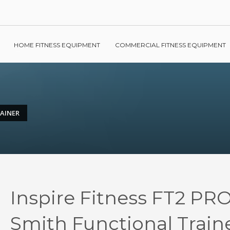
HOME FITNESS EQUIPMENT
COMMERCIAL FITNESS EQUIPMENT
RAINER
Inspire Fitness FT2 PRO
Smith Functional Train