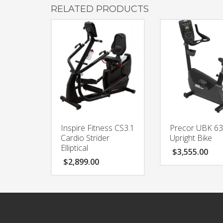
RELATED PRODUCTS
Inspire Fitness CS3.1
Precor UBK 6
Cardio Strider
Upright Bike
Elliptical
$
3,555.00
$
2,899.00