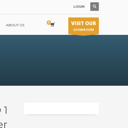
LOGIN
VISIT OUR
ABOUT US
SHOWROOM
 1
er