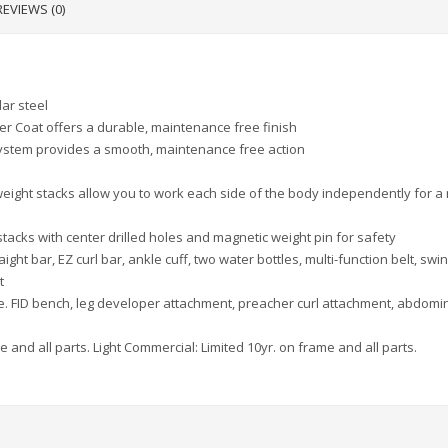
REVIEWS (0)
ar steel
er Coat offers a durable, maintenance free finish
 system provides a smooth, maintenance free action
eight stacks allow you to work each side of the body independently for a
tacks with center drilled holes and magnetic weight pin for safety
aight bar, EZ curl bar, ankle cuff, two water bottles, multi-function belt, swi
t
e. FID bench, leg developer attachment, preacher curl attachment, abdomi
e and all parts. Light Commercial: Limited 10yr. on frame and all parts.