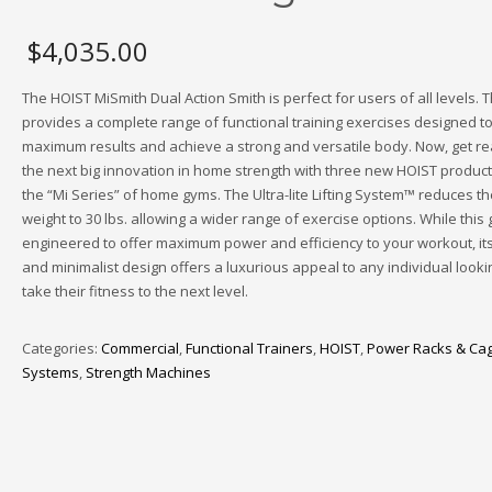
$
4,035.00
The HOIST MiSmith Dual Action Smith is perfect for users of all levels. 
provides a complete range of functional training exercises designed to
maximum results and achieve a strong and versatile body. Now, get re
the next big innovation in home strength with three new HOIST produc
the “Mi Series” of home gyms. The Ultra-lite Lifting System™ reduces th
weight to 30 lbs. allowing a wider range of exercise options. While this 
engineered to offer maximum power and efficiency to your workout, it
and minimalist design offers a luxurious appeal to any individual looki
take their fitness to the next level.
Categories:
Commercial
,
Functional Trainers
,
HOIST
,
Power Racks & Ca
Systems
,
Strength Machines