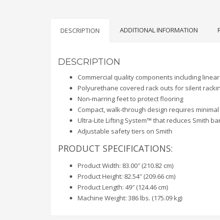
ADDITIONAL INFORMATION
DESCRIPTION
DESCRIPTION
Commercial quality components including linear 
Polyurethane covered rack outs for silent racki
Non-marring feet to protect flooring
Compact, walk-through design requires minimal
Ultra-Lite Lifting System™ that reduces Smith bar
Adjustable safety tiers on Smith
PRODUCT SPECIFICATIONS:
Product Width: 83.00″ (210.82 cm)
Product Height: 82.54″ (209.66 cm)
Product Length: 49″ (124.46 cm)
Machine Weight: 386 lbs. (175.09 kg)