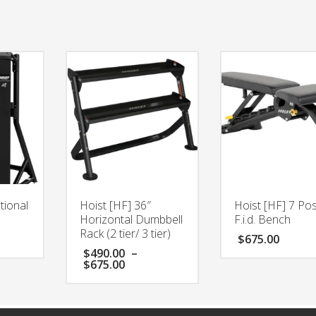
tional
Hoist [HF] 36″
Hoist [HF] 7 Pos
Horizontal Dumbbell
F.i.d. Bench
Rack (2 tier/ 3 tier)
$
675.00
$
490.00
–
Price
$
675.00
range:
$490.00
through
$675.00