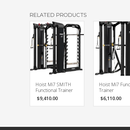
RELATED PRODUCTS
Hoist Mi7 SMITH
Hoist Mi7 Func
Functional Trainer
Trainer
$
9,410.00
$
6,110.00