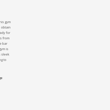
This gym
 obtain
ady for
ts from
e bar
gym is
s sleek
ng to
ge