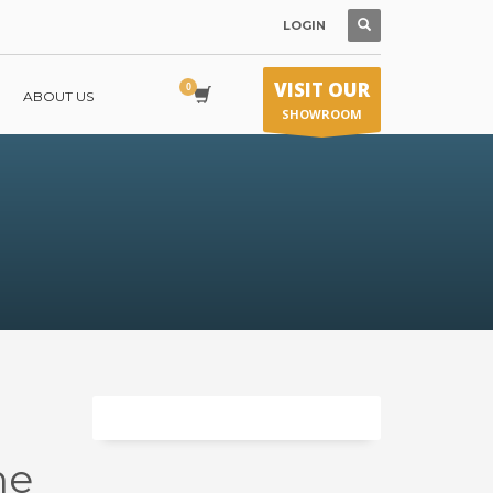
LOGIN
VISIT OUR
ABOUT US
SHOWROOM
ne