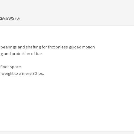
REVIEWS (0)
bearings and shafting for frictionless guided motion
ng and protection of bar
 floor space
 weight to a mere 30 lbs.