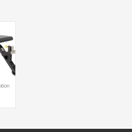
ition