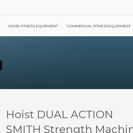
HOME FITNESS EQUIPMENT
COMMERCIAL FITNESS EQUIPMENT
Hoist DUAL ACTION
SMITH Strength Machi