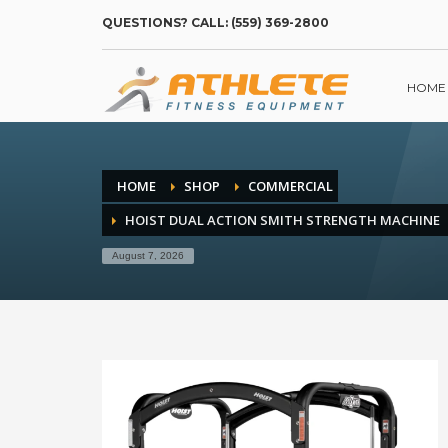
QUESTIONS? CALL: (559) 369-2800
HOME
HOME
SHOP
COMMERCIAL
HOIST DUAL ACTION SMITH STRENGTH MACHINE
August 7, 2026