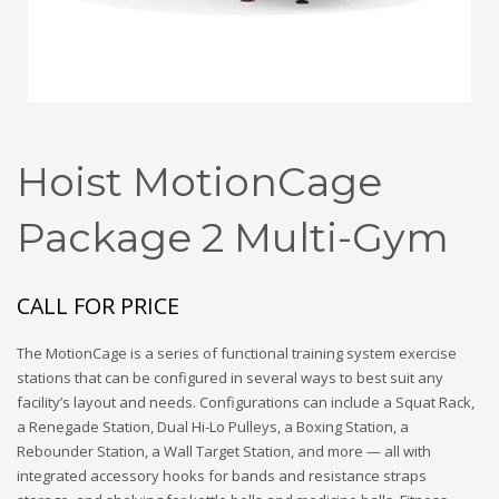
Hoist MotionCage
Package 2 Multi-Gym
CALL FOR PRICE
The MotionCage is a series of functional training system exercise
stations that can be configured in several ways to best suit any
facility’s layout and needs. Configurations can include a Squat Rack,
a Renegade Station, Dual Hi-Lo Pulleys, a Boxing Station, a
Rebounder Station, a Wall Target Station, and more — all with
integrated accessory hooks for bands and resistance straps