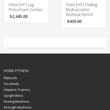
Hoist [HF] Leg
Hoist [HF] Folding
Press/Hack Combo
Multi-position
Workout Bench
$
2,445.00
$
430.00
HOME FITNESS
Ellipticals
Treadmills
Adaptive Trainers
Upright Bikes
Rowing Machines
Strength Machines