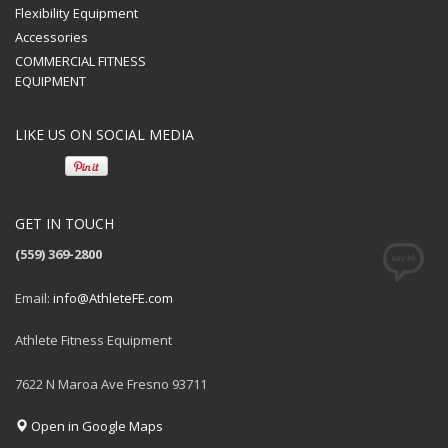
Flexibility Equipment
Accessories
COMMERCIAL FITNESS
EQUIPMENT
LIKE US ON SOCIAL MEDIA
GET IN TOUCH
(559) 369-2800
Email:
info@AthleteFE.com
Athlete Fitness Equipment
7622 N Maroa Ave Fresno 93711
Open in Google Maps