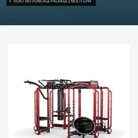
HOIST MOTIONCAGE PACKAGE 2 MULTI-GYM