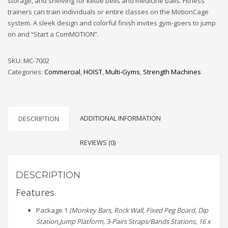
storage, and shelving for kettle bells and medicine balls. Fitness
trainers can train individuals or entire classes on the MotionCage
system. A sleek design and colorful finish invites gym-goers to jump
on and “Start a ComMOTION”.
SKU:
MC-7002
Categories:
Commercial
,
HOIST
,
Multi-Gyms
,
Strength Machines
ADDITIONAL INFORMATION
DESCRIPTION
REVIEWS (0)
DESCRIPTION
Features
Package 1
(Monkey Bars, Rock Wall, Fixed Peg Board, Dip
Station,Jump Platform, 3-Pairs Straps/Bands Stations, 16 x