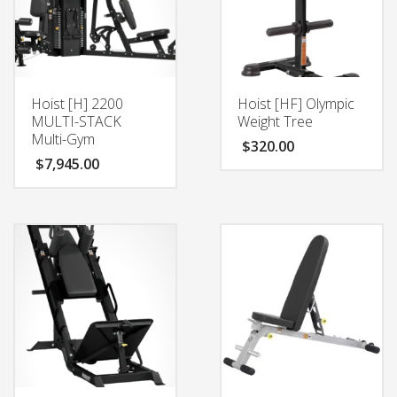
Hoist [H] 2200
Hoist [HF] Olympic
MULTI-STACK
Weight Tree
Multi-Gym
$
320.00
$
7,945.00