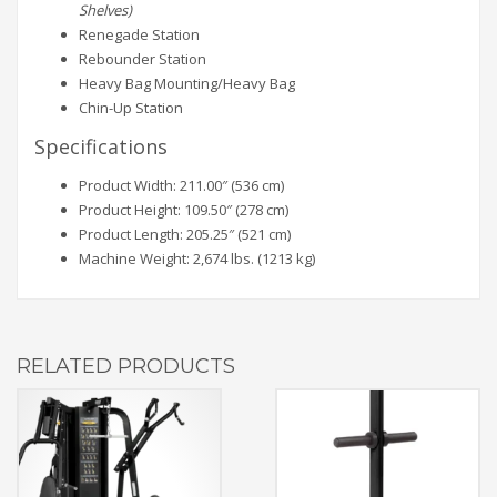
Shelves)
Renegade Station
Rebounder Station
Heavy Bag Mounting/Heavy Bag
Chin-Up Station
Specifications
Product Width: 211.00″ (536 cm)
Product Height: 109.50″ (278 cm)
Product Length: 205.25″ (521 cm)
Machine Weight: 2,674 lbs. (1213 kg)
RELATED PRODUCTS