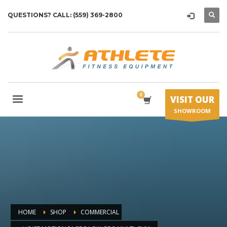
QUESTIONS? CALL: (559) 369-2800
VISIT OUR
SHOWROOM
HOME
SHOP
COMMERCIAL